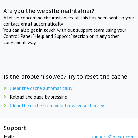
Are you the website maintainer?
A letter concerning circumstances of this has been sent to your
contact email automatically.
You can also get in touch with out support team using your
Control Panel "Help and Support" section or in any other
convenient way.
Is the problem solved? Try to reset the cache
Clear the cache automatically
Reload the page by pressing
Clear the cache from your browser settings
Support
Mail:
support@beget.com