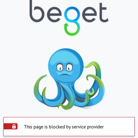
This page is blocked by service provider