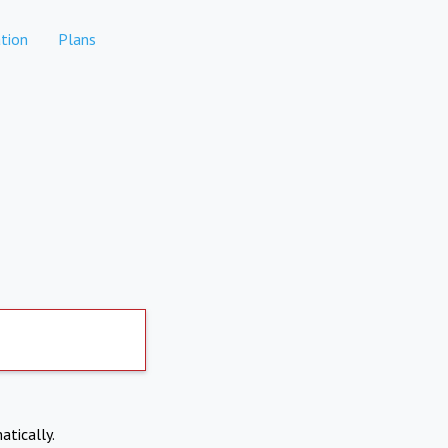
tion
Plans
atically.