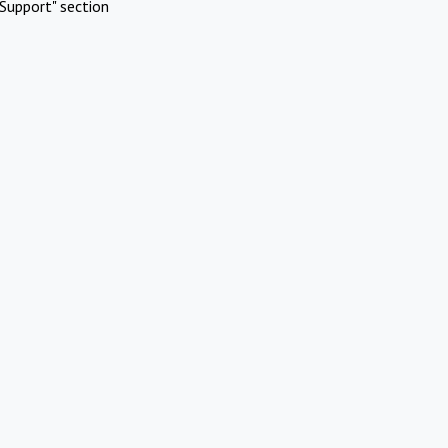
Support" section