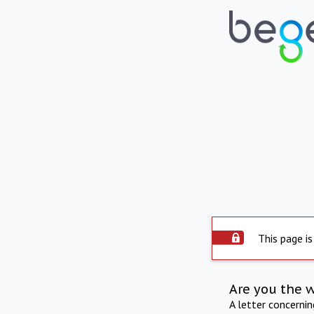
This page is
Are you the 
A letter concerni