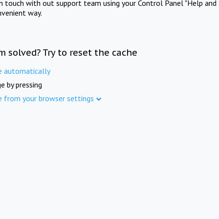
in touch with out support team using your Control Panel "Help and 
nvenient way.
m solved? Try to reset the cache
e automatically
e by pressing
e from your browser settings