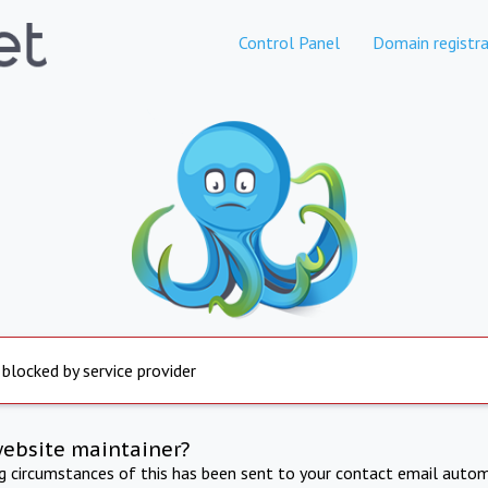
Control Panel
Domain registra
 blocked by service provider
website maintainer?
ng circumstances of this has been sent to your contact email autom