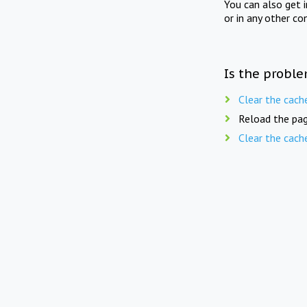
You can also get 
or in any other co
Is the proble
Clear the cach
Reload the pag
Clear the cach