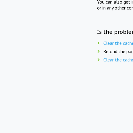
You can also get 
or in any other co
Is the proble
Clear the cach
Reload the pag
Clear the cach