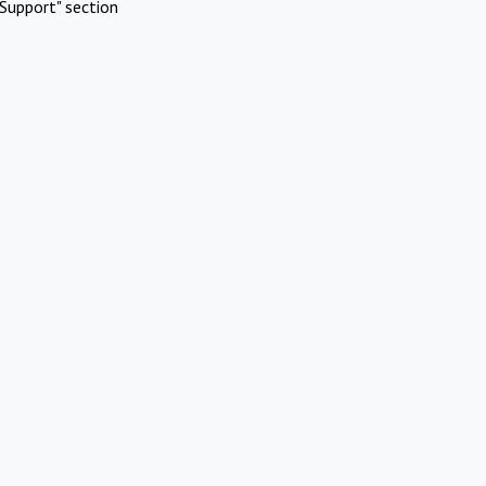
Support" section