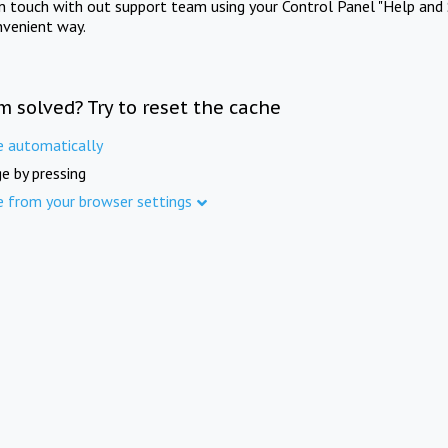
in touch with out support team using your Control Panel "Help and 
nvenient way.
m solved? Try to reset the cache
e automatically
e by pressing
e from your browser settings