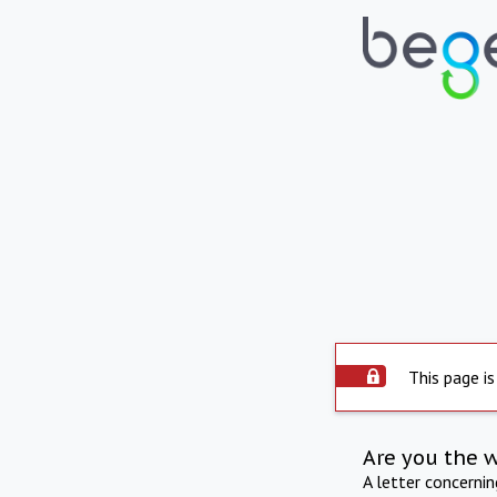
This page is
Are you the 
A letter concerni