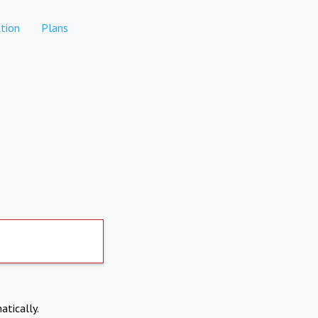
tion
Plans
atically.