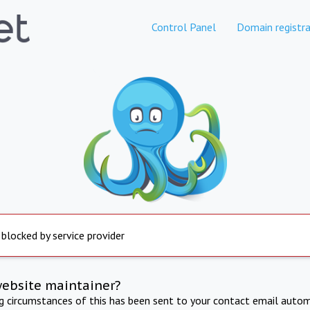
Control Panel
Domain registra
 blocked by service provider
website maintainer?
ng circumstances of this has been sent to your contact email autom