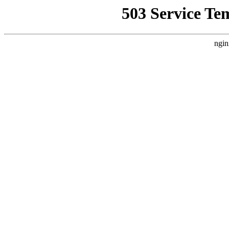
503 Service Te
ngin