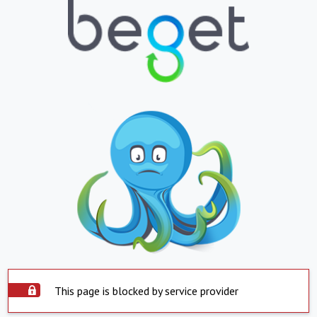
This page is blocked by service provider