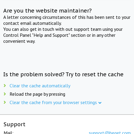
Are you the website maintainer?
A letter concerning circumstances of this has been sent to your
contact email automatically.
You can also get in touch with out support team using your
Control Panel "Help and Support" section or in any other
convenient way.
Is the problem solved? Try to reset the cache
Clear the cache automatically
Reload the page by pressing
Clear the cache from your browser settings
Support
Mail:
support@beget.com