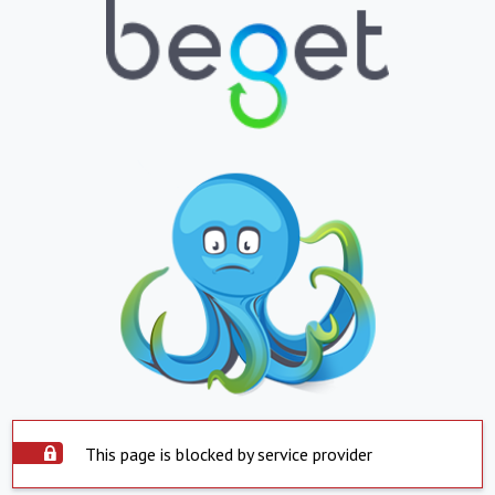
This page is blocked by service provider