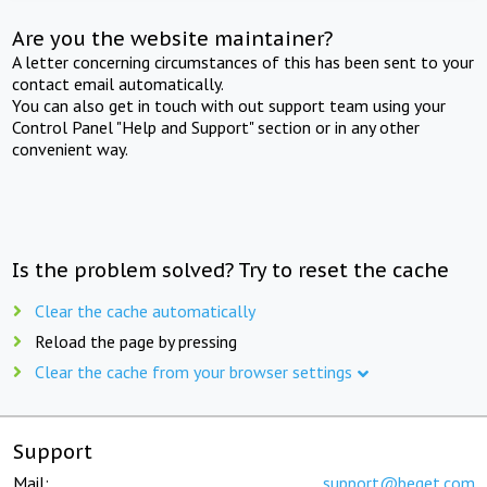
Are you the website maintainer?
A letter concerning circumstances of this has been sent to your
contact email automatically.
You can also get in touch with out support team using your
Control Panel "Help and Support" section or in any other
convenient way.
Is the problem solved? Try to reset the cache
Clear the cache automatically
Reload the page by pressing
Clear the cache from your browser settings
Support
Mail:
support@beget.com