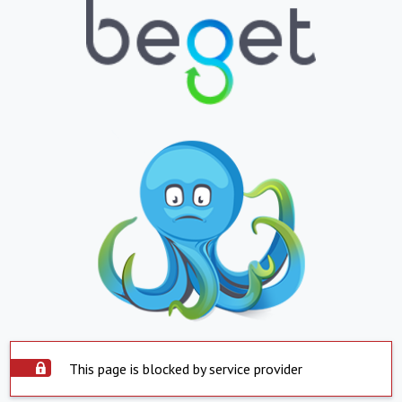
This page is blocked by service provider