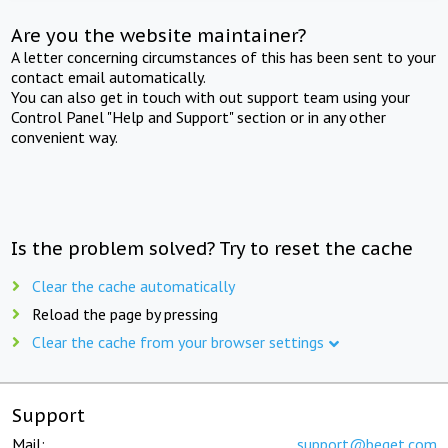
Are you the website maintainer?
A letter concerning circumstances of this has been sent to your
contact email automatically.
You can also get in touch with out support team using your
Control Panel "Help and Support" section or in any other
convenient way.
Is the problem solved? Try to reset the cache
Clear the cache automatically
Reload the page by pressing
Clear the cache from your browser settings
Support
Mail:
support@beget.com