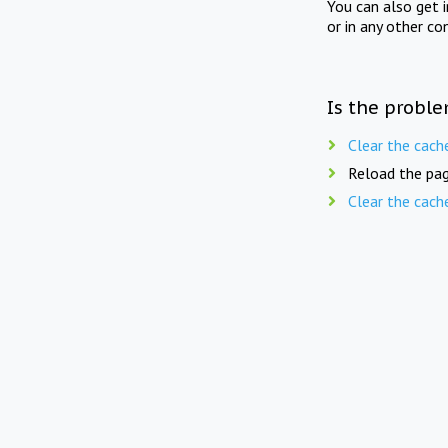
You can also get 
or in any other co
Is the proble
Clear the cach
Reload the pag
Clear the cach