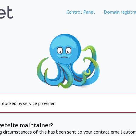
Control Panel
Domain registra
 blocked by service provider
website maintainer?
ng circumstances of this has been sent to your contact email autom