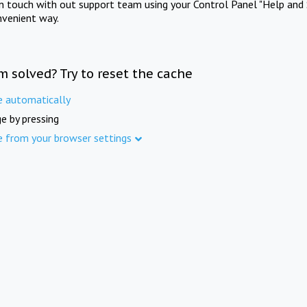
in touch with out support team using your Control Panel "Help and 
nvenient way.
m solved? Try to reset the cache
e automatically
e by pressing
e from your browser settings