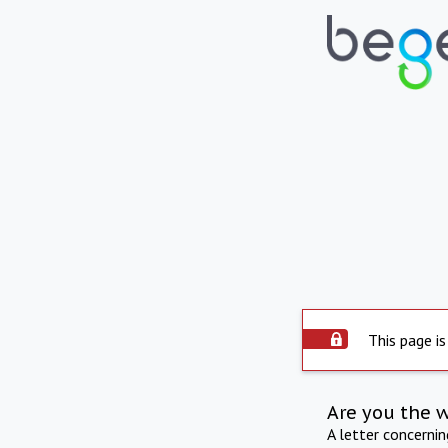
This page is
Are you the 
A letter concerni