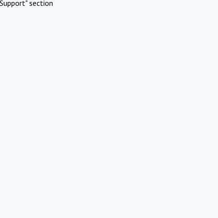
Support" section