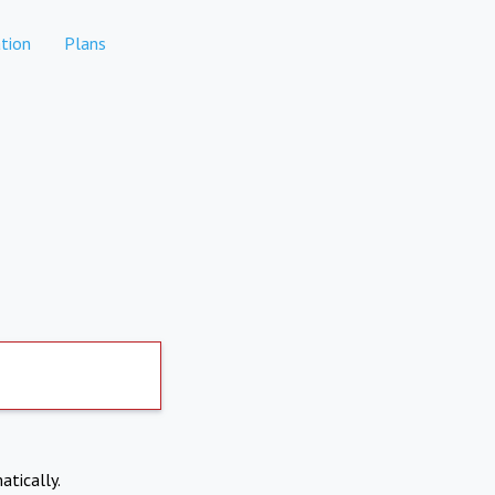
tion
Plans
atically.