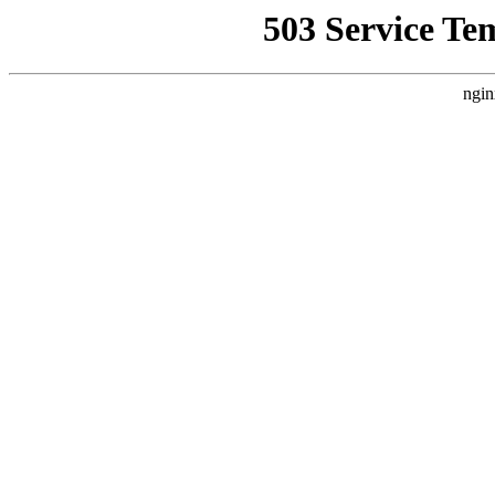
503 Service Te
ngin