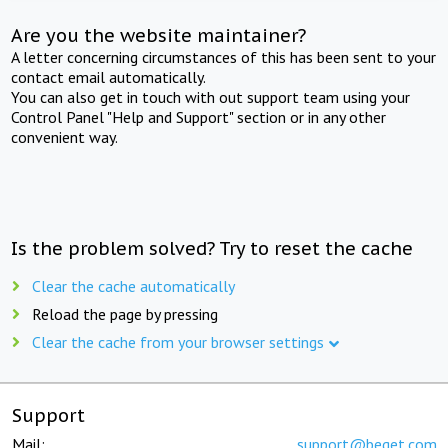
Are you the website maintainer?
A letter concerning circumstances of this has been sent to your
contact email automatically.
You can also get in touch with out support team using your
Control Panel "Help and Support" section or in any other
convenient way.
Is the problem solved? Try to reset the cache
Clear the cache automatically
Reload the page by pressing
Clear the cache from your browser settings
Support
Mail:
support@beget.com