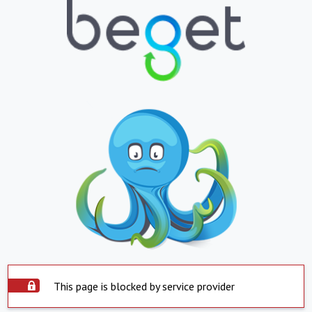
This page is blocked by service provider