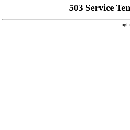
503 Service Te
ngin