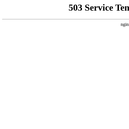
503 Service Te
ngin