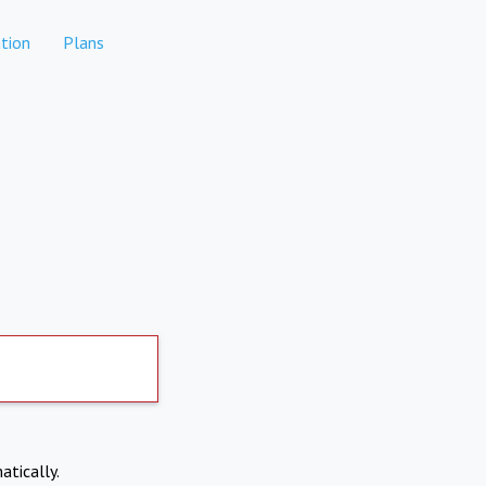
tion
Plans
atically.