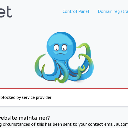
Control Panel
Domain registra
 blocked by service provider
website maintainer?
ng circumstances of this has been sent to your contact email autom