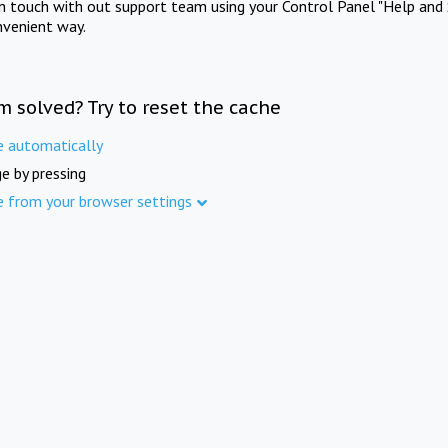
in touch with out support team using your Control Panel "Help and 
nvenient way.
m solved? Try to reset the cache
e automatically
e by pressing
e from your browser settings