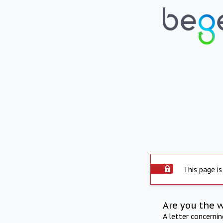
This page is
Are you the 
A letter concerni