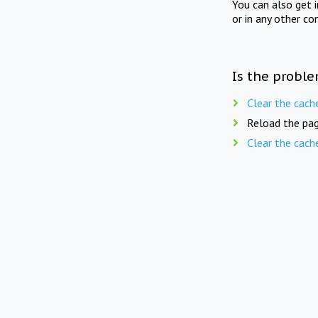
You can also get 
or in any other co
Is the proble
Clear the cach
Reload the pag
Clear the cach