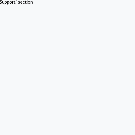
Support" section