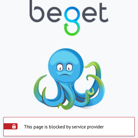
This page is blocked by service provider