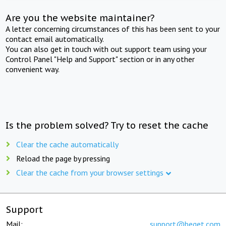
Are you the website maintainer?
A letter concerning circumstances of this has been sent to your
contact email automatically.
You can also get in touch with out support team using your
Control Panel "Help and Support" section or in any other
convenient way.
Is the problem solved? Try to reset the cache
Clear the cache automatically
Reload the page by pressing
Clear the cache from your browser settings
Support
Mail:
support@beget.com