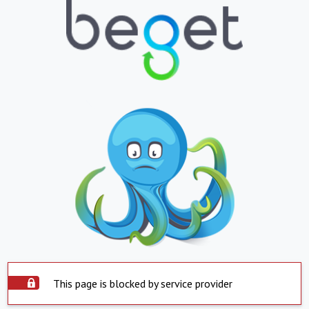
This page is blocked by service provider