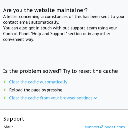
Are you the website maintainer?
A letter concerning circumstances of this has been sent to your
contact email automatically.
You can also get in touch with out support team using your
Control Panel "Help and Support" section or in any other
convenient way.
Is the problem solved? Try to reset the cache
Clear the cache automatically
Reload the page by pressing
Clear the cache from your browser settings
Support
Mail:
support@beget.com