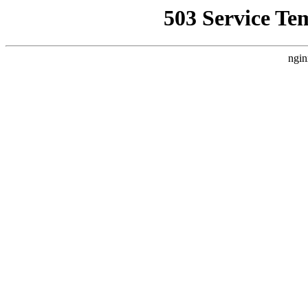
503 Service Te
ngin