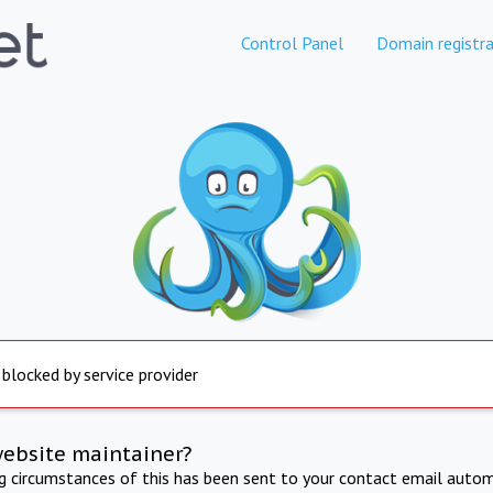
Control Panel
Domain registra
 blocked by service provider
website maintainer?
ng circumstances of this has been sent to your contact email autom