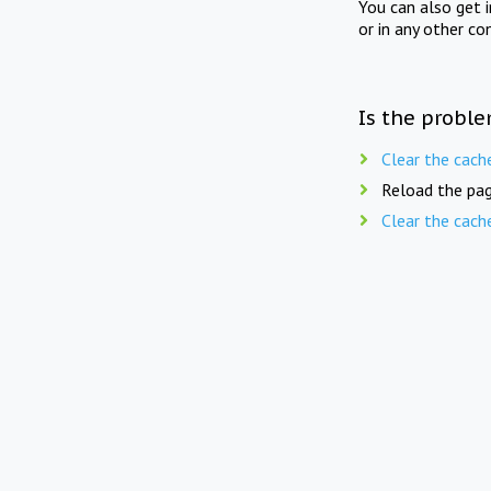
You can also get 
or in any other co
Is the proble
Clear the cach
Reload the pag
Clear the cach