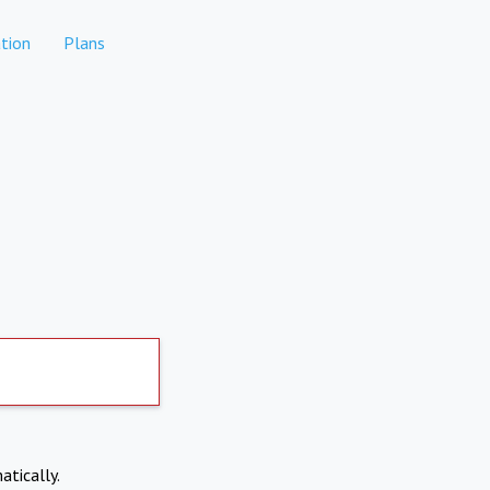
tion
Plans
atically.