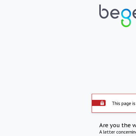
This page is
Are you the 
A letter concerni