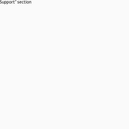
Support" section