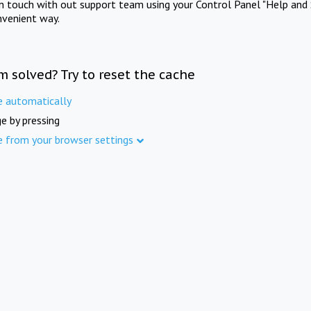
in touch with out support team using your Control Panel "Help and 
nvenient way.
m solved? Try to reset the cache
e automatically
e by pressing
e from your browser settings