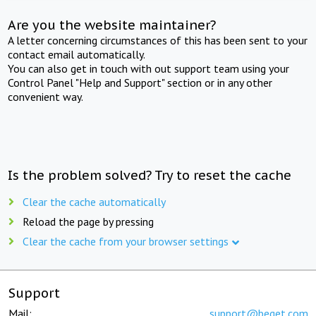
Are you the website maintainer?
A letter concerning circumstances of this has been sent to your
contact email automatically.
You can also get in touch with out support team using your
Control Panel "Help and Support" section or in any other
convenient way.
Is the problem solved? Try to reset the cache
Clear the cache automatically
Reload the page by pressing
Clear the cache from your browser settings
Support
Mail:
support@beget.com