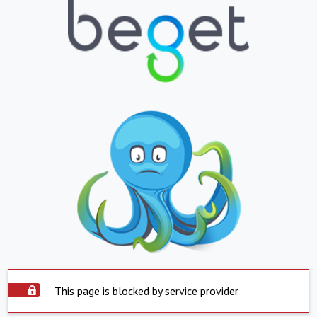
This page is blocked by service provider