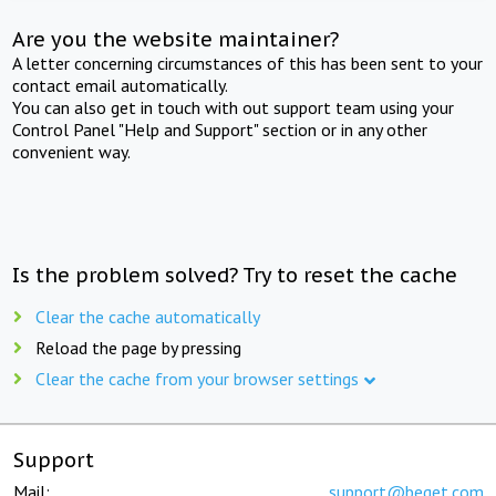
Are you the website maintainer?
A letter concerning circumstances of this has been sent to your
contact email automatically.
You can also get in touch with out support team using your
Control Panel "Help and Support" section or in any other
convenient way.
Is the problem solved? Try to reset the cache
Clear the cache automatically
Reload the page by pressing
Clear the cache from your browser settings
Support
Mail:
support@beget.com