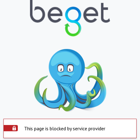
This page is blocked by service provider