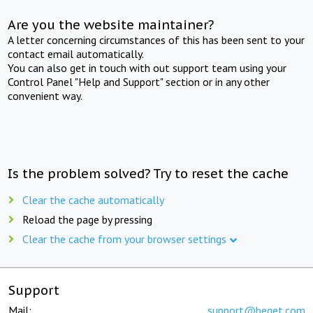
Are you the website maintainer?
A letter concerning circumstances of this has been sent to your
contact email automatically.
You can also get in touch with out support team using your
Control Panel "Help and Support" section or in any other
convenient way.
Is the problem solved? Try to reset the cache
Clear the cache automatically
Reload the page by pressing
Clear the cache from your browser settings
Support
Mail:
support@beget.com