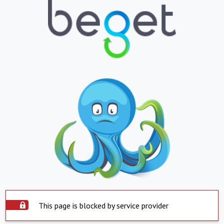
This page is blocked by service provider