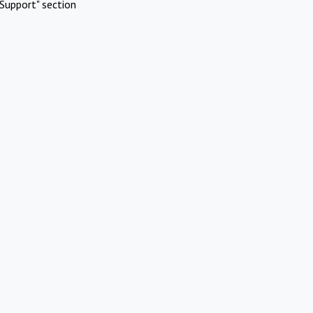
Support" section