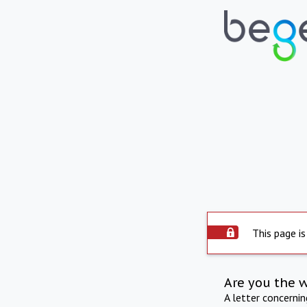
This page is
Are you the 
A letter concerni