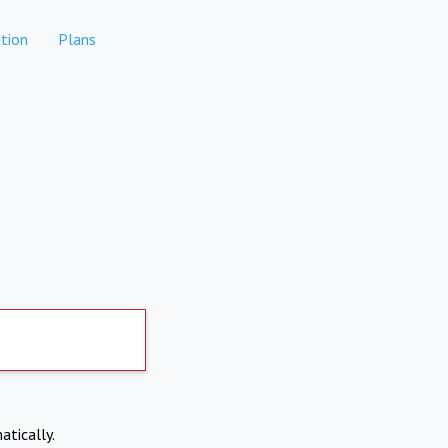
tion
Plans
atically.