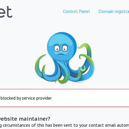
Control Panel
Domain registra
 blocked by service provider
website maintainer?
ng circumstances of this has been sent to your contact email autom