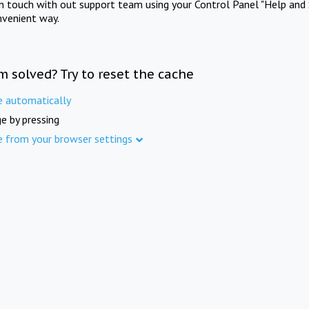
in touch with out support team using your Control Panel "Help and 
nvenient way.
m solved? Try to reset the cache
e automatically
e by pressing
e from your browser settings