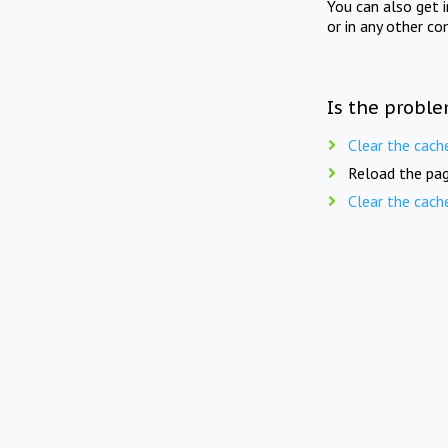
You can also get 
or in any other co
Is the proble
Clear the cach
Reload the pag
Clear the cach