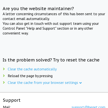
Are you the website maintainer?
A letter concerning circumstances of this has been sent to your
contact email automatically.
You can also get in touch with out support team using your
Control Panel "Help and Support" section or in any other
convenient way.
Is the problem solved? Try to reset the cache
Clear the cache automatically
Reload the page by pressing
Clear the cache from your browser settings
Support
Mail:
support@beget.com