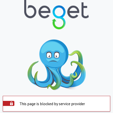
This page is blocked by service provider