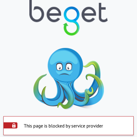
This page is blocked by service provider