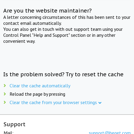
Are you the website maintainer?
A letter concerning circumstances of this has been sent to your
contact email automatically.
You can also get in touch with out support team using your
Control Panel "Help and Support" section or in any other
convenient way.
Is the problem solved? Try to reset the cache
Clear the cache automatically
Reload the page by pressing
Clear the cache from your browser settings
Support
Mail:
support@beget.com