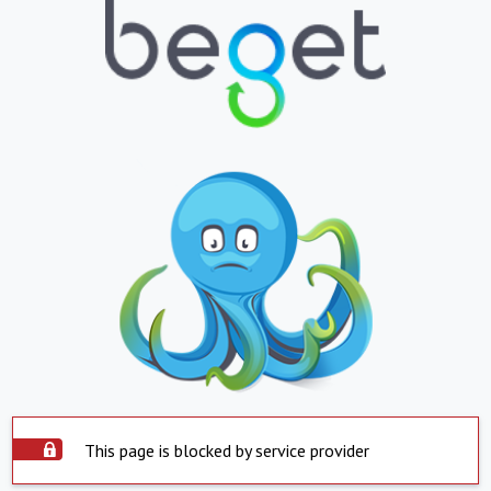
This page is blocked by service provider