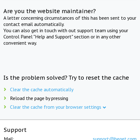
Are you the website maintainer?
A letter concerning circumstances of this has been sent to your
contact email automatically.
You can also get in touch with out support team using your
Control Panel "Help and Support" section or in any other
convenient way.
Is the problem solved? Try to reset the cache
Clear the cache automatically
Reload the page by pressing
Clear the cache from your browser settings
Support
Mail:
support@beget.com