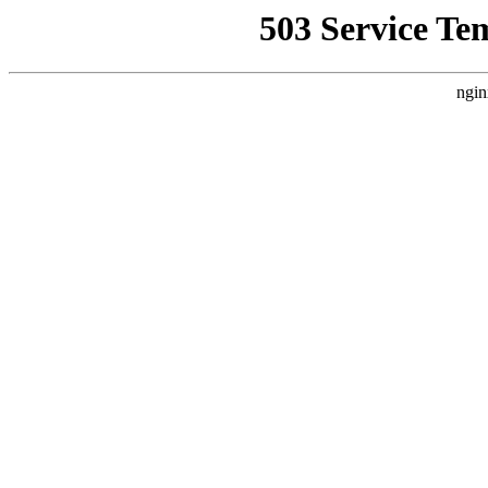
503 Service Te
ngin