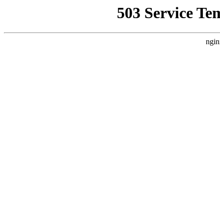
503 Service Te
ngin