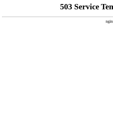
503 Service Te
ngin