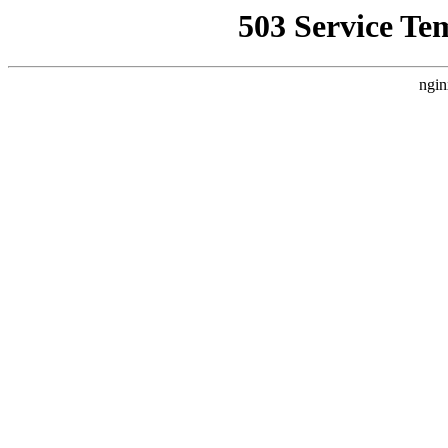
503 Service Te
ngin