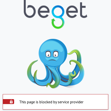
This page is blocked by service provider