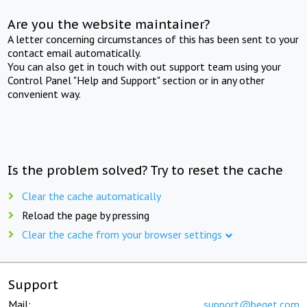
Are you the website maintainer?
A letter concerning circumstances of this has been sent to your
contact email automatically.
You can also get in touch with out support team using your
Control Panel "Help and Support" section or in any other
convenient way.
Is the problem solved? Try to reset the cache
Clear the cache automatically
Reload the page by pressing
Clear the cache from your browser settings
Support
Mail:
support@beget.com