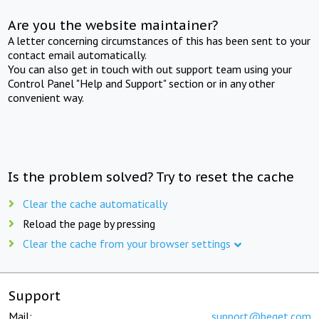
Are you the website maintainer?
A letter concerning circumstances of this has been sent to your
contact email automatically.
You can also get in touch with out support team using your
Control Panel "Help and Support" section or in any other
convenient way.
Is the problem solved? Try to reset the cache
Clear the cache automatically
Reload the page by pressing
Clear the cache from your browser settings
Support
Mail:
support@beget.com