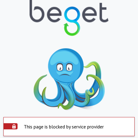
This page is blocked by service provider