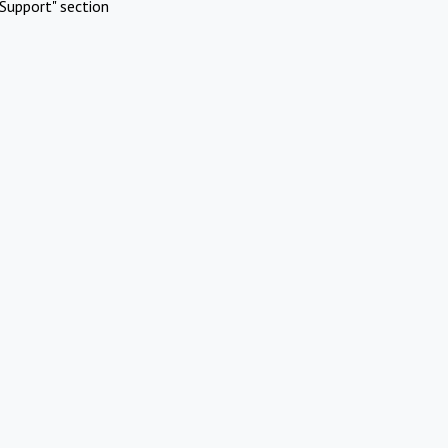
Support" section