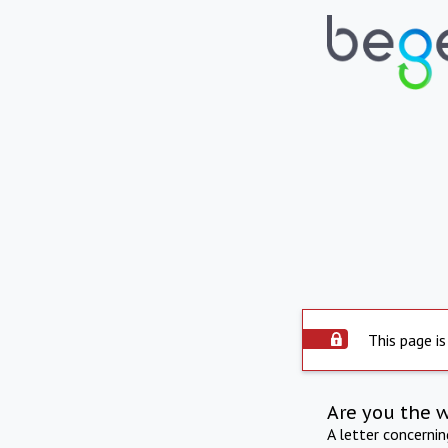
This page is
Are you the 
A letter concerni