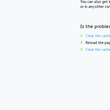
You can also get 
or in any other co
Is the proble
Clear the cach
Reload the pag
Clear the cach