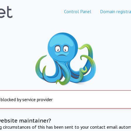
Control Panel
Domain registra
 blocked by service provider
website maintainer?
ng circumstances of this has been sent to your contact email autom