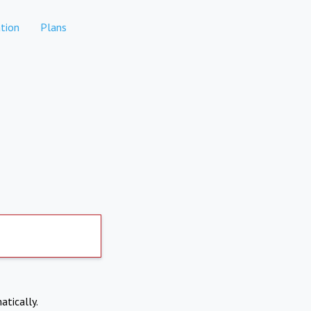
tion
Plans
atically.