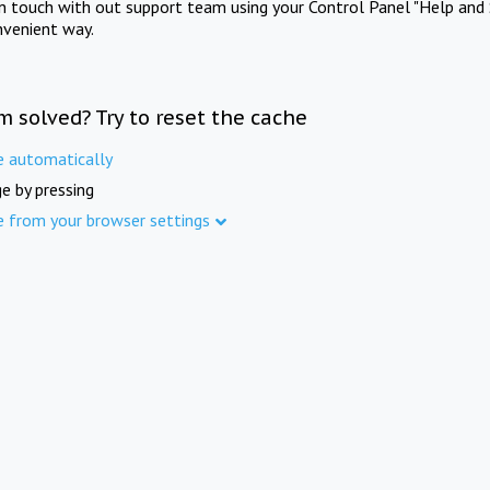
in touch with out support team using your Control Panel "Help and 
nvenient way.
m solved? Try to reset the cache
e automatically
e by pressing
e from your browser settings