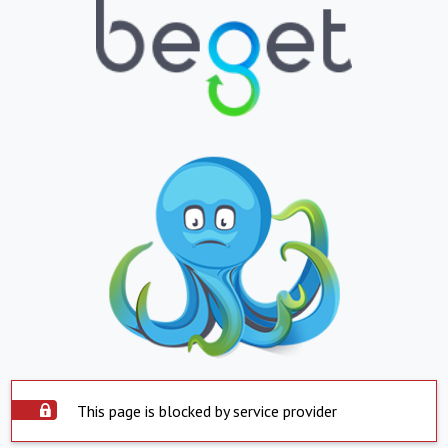
This page is blocked by service provider