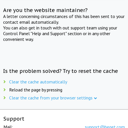
Are you the website maintainer?
A letter concerning circumstances of this has been sent to your
contact email automatically.
You can also get in touch with out support team using your
Control Panel "Help and Support" section or in any other
convenient way.
Is the problem solved? Try to reset the cache
Clear the cache automatically
Reload the page by pressing
Clear the cache from your browser settings
Support
Mail:
support@beget.com