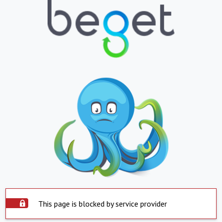
This page is blocked by service provider