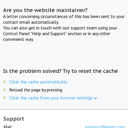
Are you the website maintainer?
A letter concerning circumstances of this has been sent to your
contact email automatically.
You can also get in touch with out support team using your
Control Panel "Help and Support" section or in any other
convenient way.
Is the problem solved? Try to reset the cache
Clear the cache automatically
Reload the page by pressing
Clear the cache from your browser settings
Support
Mail:
support@beget.com