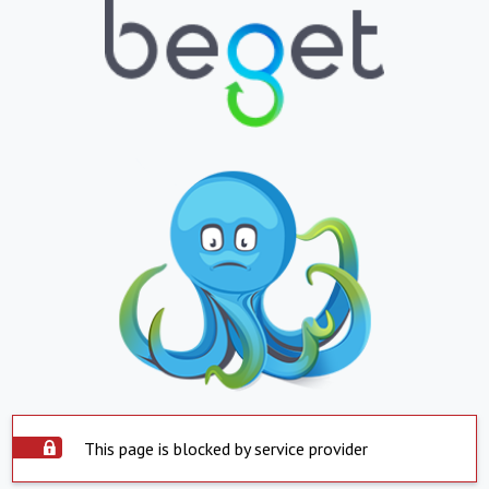
This page is blocked by service provider