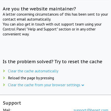
Are you the website maintainer?
A letter concerning circumstances of this has been sent to your
contact email automatically.
You can also get in touch with out support team using your
Control Panel "Help and Support" section or in any other
convenient way.
Is the problem solved? Try to reset the cache
Clear the cache automatically
Reload the page by pressing
Clear the cache from your browser settings
Support
Mail:
support@beget.com