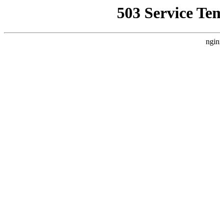
503 Service Te
ngin