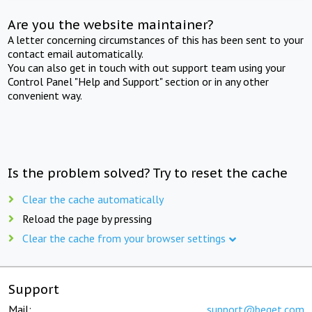
Are you the website maintainer?
A letter concerning circumstances of this has been sent to your
contact email automatically.
You can also get in touch with out support team using your
Control Panel "Help and Support" section or in any other
convenient way.
Is the problem solved? Try to reset the cache
Clear the cache automatically
Reload the page by pressing
Clear the cache from your browser settings
Support
Mail:
support@beget.com