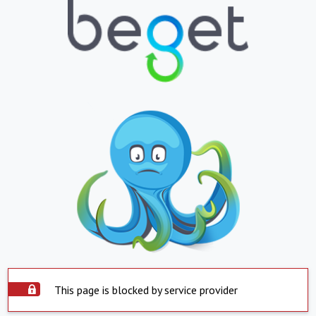
This page is blocked by service provider