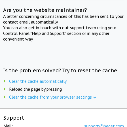
Are you the website maintainer?
A letter concerning circumstances of this has been sent to your
contact email automatically.
You can also get in touch with out support team using your
Control Panel "Help and Support" section or in any other
convenient way.
Is the problem solved? Try to reset the cache
Clear the cache automatically
Reload the page by pressing
Clear the cache from your browser settings
Support
Mail:
support@beget.com