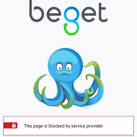
This page is blocked by service provider