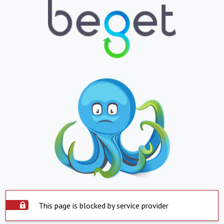
This page is blocked by service provider