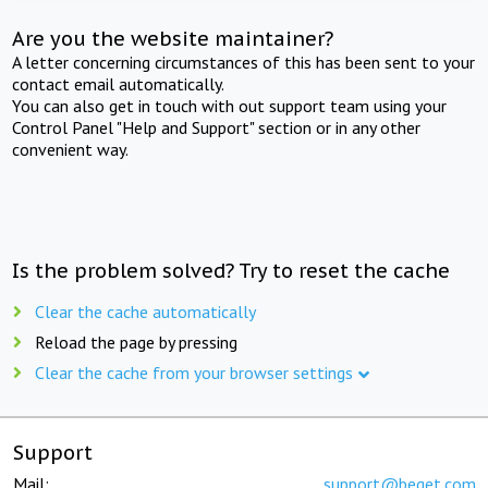
Are you the website maintainer?
A letter concerning circumstances of this has been sent to your
contact email automatically.
You can also get in touch with out support team using your
Control Panel "Help and Support" section or in any other
convenient way.
Is the problem solved? Try to reset the cache
Clear the cache automatically
Reload the page by pressing
Clear the cache from your browser settings
Support
Mail:
support@beget.com