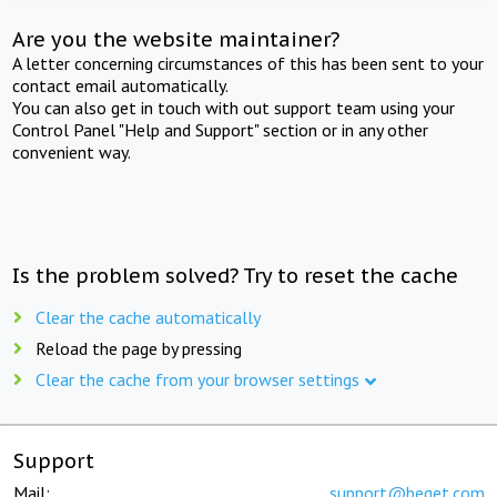
Are you the website maintainer?
A letter concerning circumstances of this has been sent to your
contact email automatically.
You can also get in touch with out support team using your
Control Panel "Help and Support" section or in any other
convenient way.
Is the problem solved? Try to reset the cache
Clear the cache automatically
Reload the page by pressing
Clear the cache from your browser settings
Support
Mail:
support@beget.com