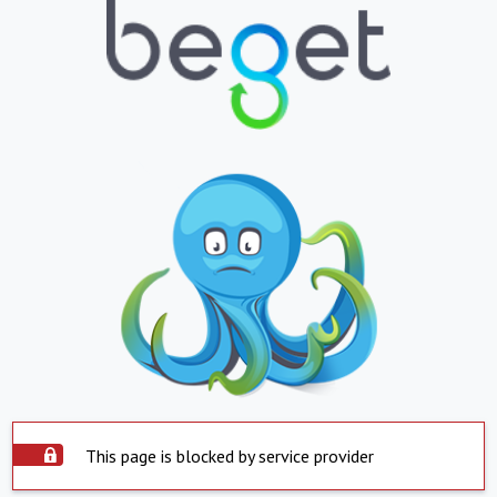
This page is blocked by service provider