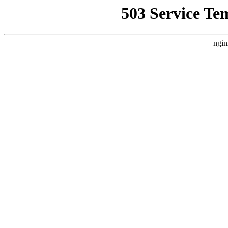
503 Service Te
ngin