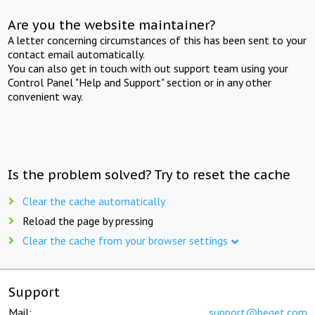
Are you the website maintainer?
A letter concerning circumstances of this has been sent to your
contact email automatically.
You can also get in touch with out support team using your
Control Panel "Help and Support" section or in any other
convenient way.
Is the problem solved? Try to reset the cache
Clear the cache automatically
Reload the page by pressing
Clear the cache from your browser settings
Support
Mail:
support@beget.com