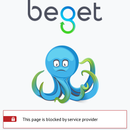
This page is blocked by service provider