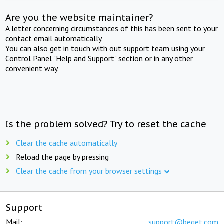
Are you the website maintainer?
A letter concerning circumstances of this has been sent to your
contact email automatically.
You can also get in touch with out support team using your
Control Panel "Help and Support" section or in any other
convenient way.
Is the problem solved? Try to reset the cache
Clear the cache automatically
Reload the page by pressing
Clear the cache from your browser settings
Support
Mail:
support@beget.com