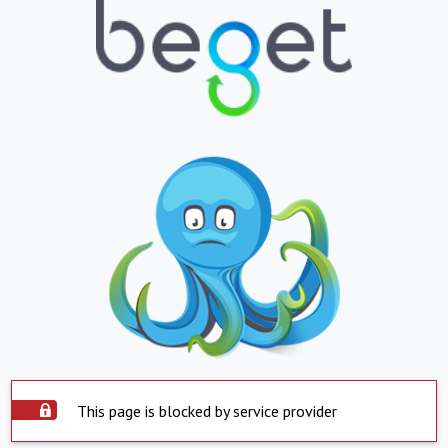
This page is blocked by service provider