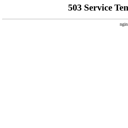
503 Service Te
ngin