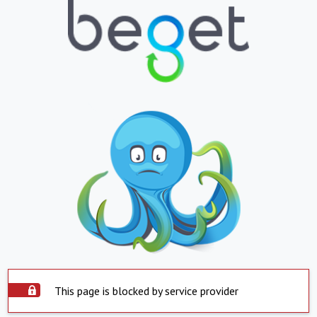
This page is blocked by service provider