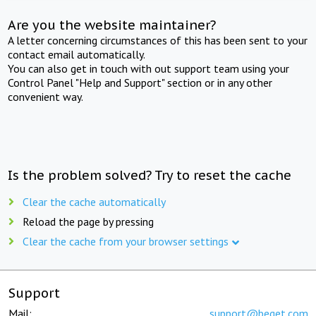
Are you the website maintainer?
A letter concerning circumstances of this has been sent to your
contact email automatically.
You can also get in touch with out support team using your
Control Panel "Help and Support" section or in any other
convenient way.
Is the problem solved? Try to reset the cache
Clear the cache automatically
Reload the page by pressing
Clear the cache from your browser settings
Support
Mail:
support@beget.com