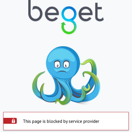
This page is blocked by service provider