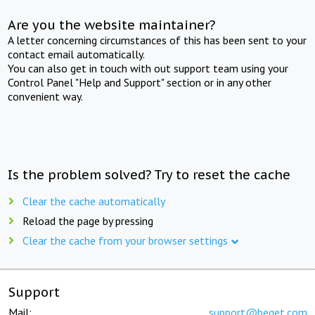
Are you the website maintainer?
A letter concerning circumstances of this has been sent to your
contact email automatically.
You can also get in touch with out support team using your
Control Panel "Help and Support" section or in any other
convenient way.
Is the problem solved? Try to reset the cache
Clear the cache automatically
Reload the page by pressing
Clear the cache from your browser settings
Support
Mail:
support@beget.com