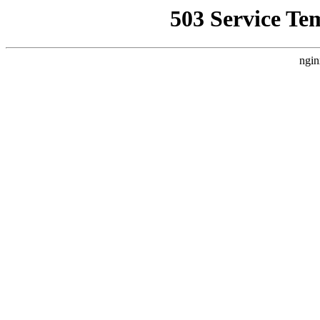
503 Service Te
ngin