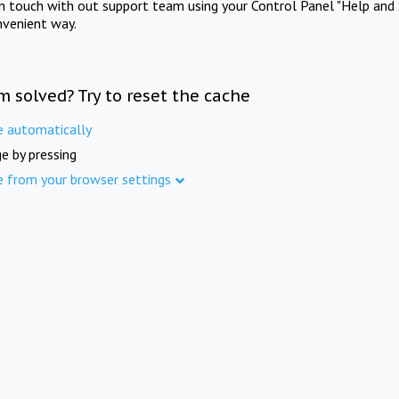
in touch with out support team using your Control Panel "Help and 
nvenient way.
m solved? Try to reset the cache
e automatically
e by pressing
e from your browser settings