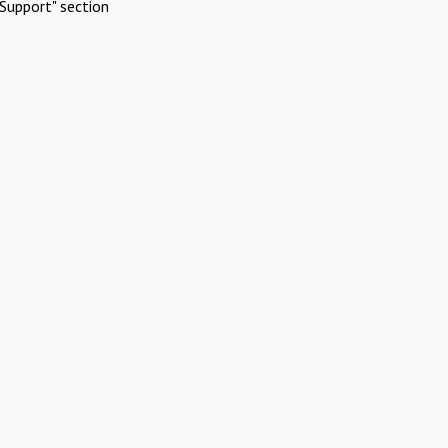
Support" section