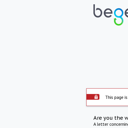
This page is
Are you the 
A letter concerni