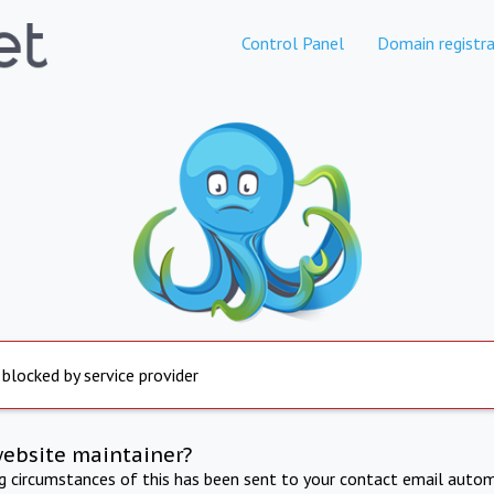
Control Panel
Domain registra
 blocked by service provider
website maintainer?
ng circumstances of this has been sent to your contact email autom