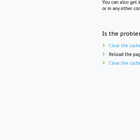
You can also get 
or in any other co
Is the proble
Clear the cach
Reload the pag
Clear the cach