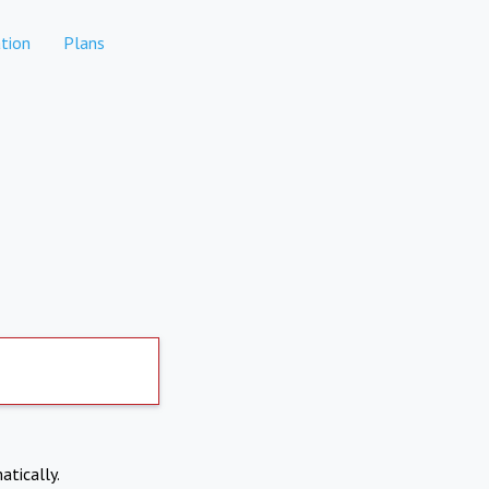
tion
Plans
atically.