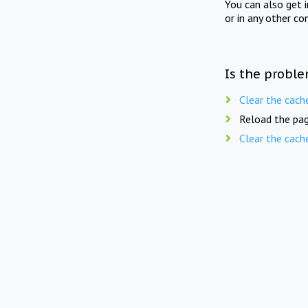
You can also get 
or in any other co
Is the proble
Clear the cach
Reload the pag
Clear the cach