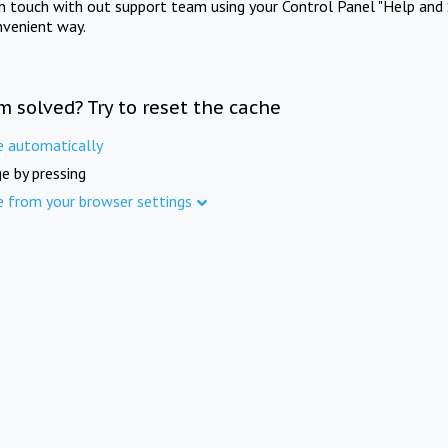
in touch with out support team using your Control Panel "Help and 
nvenient way.
m solved? Try to reset the cache
e automatically
e by pressing
e from your browser settings