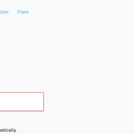
tion
Plans
atically.