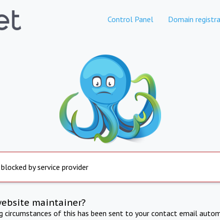
Control Panel
Domain registra
 blocked by service provider
website maintainer?
ng circumstances of this has been sent to your contact email autom