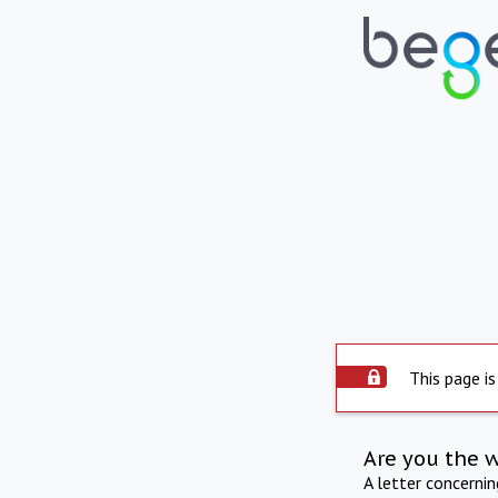
This page is
Are you the 
A letter concerni