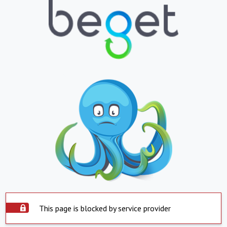
This page is blocked by service provider