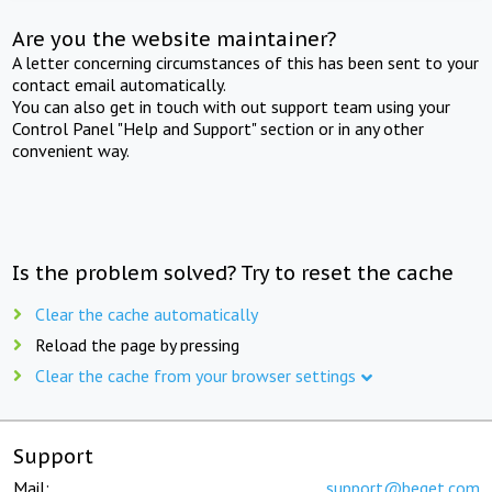
Are you the website maintainer?
A letter concerning circumstances of this has been sent to your
contact email automatically.
You can also get in touch with out support team using your
Control Panel "Help and Support" section or in any other
convenient way.
Is the problem solved? Try to reset the cache
Clear the cache automatically
Reload the page by pressing
Clear the cache from your browser settings
Support
Mail:
support@beget.com