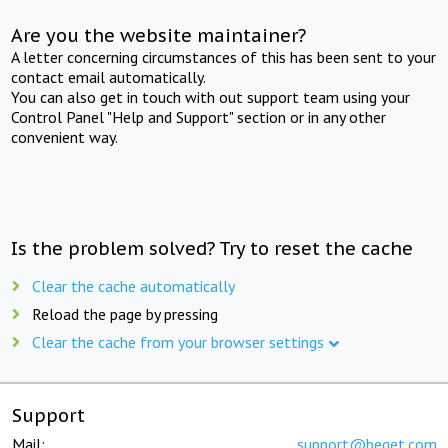
Are you the website maintainer?
A letter concerning circumstances of this has been sent to your
contact email automatically.
You can also get in touch with out support team using your
Control Panel "Help and Support" section or in any other
convenient way.
Is the problem solved? Try to reset the cache
Clear the cache automatically
Reload the page by pressing
Clear the cache from your browser settings
Support
Mail:
support@beget.com