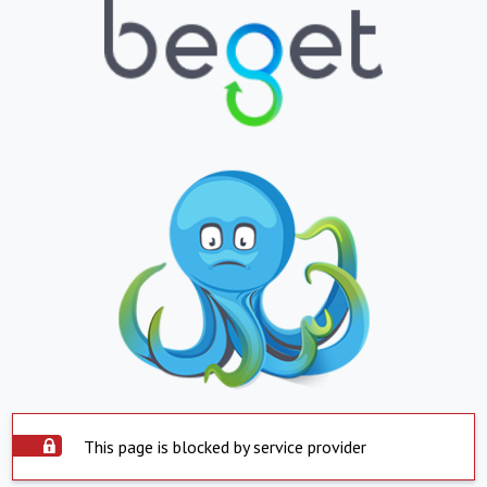
This page is blocked by service provider